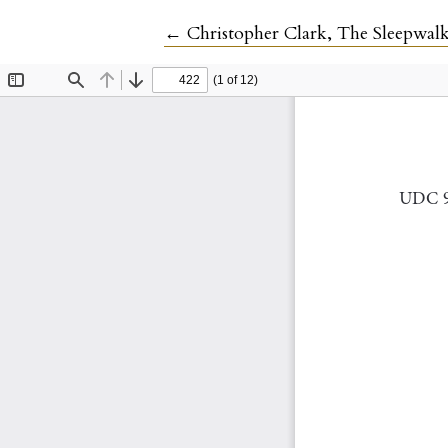
Return to Article Details
←
Christopher Clark, The Sleepwa