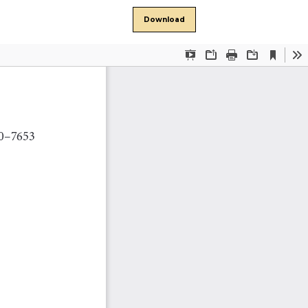
Download