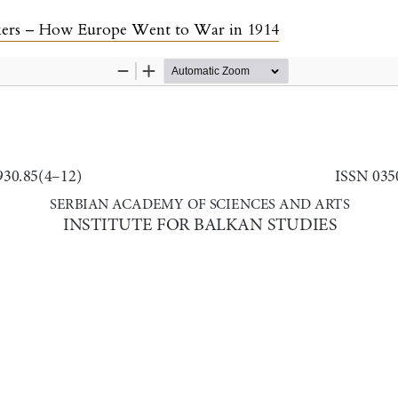
lkers – How Europe Went to War in 1914