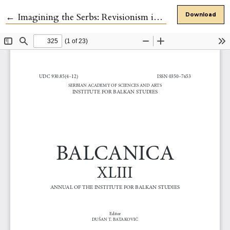
Return to Article Details
←
Imagining the Serbs: Revisionism in the Recent Historiography of Nineteenth-century Serbian History
Download