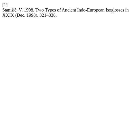
[1]
Stanišić, V. 1998. Two Types of Ancient Indo-European Isoglosses i
XXIX (Dec. 1998), 321–338.