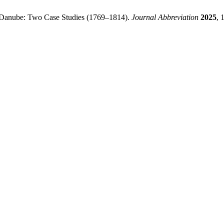
he Danube: Two Case Studies (1769–1814).
Journal Abbreviation
2025
, 