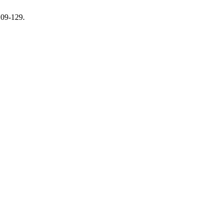
109-129.