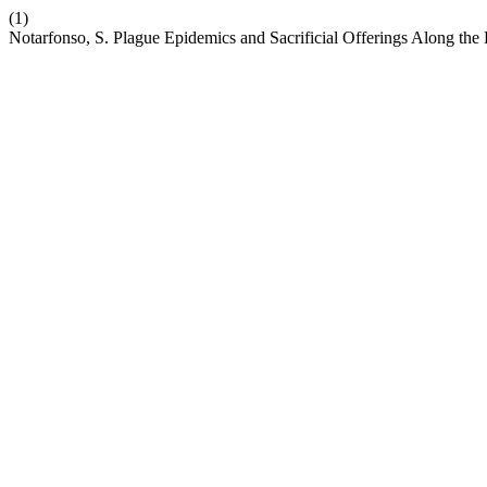
(1)
Notarfonso, S. Plague Epidemics and Sacrificial Offerings Along t