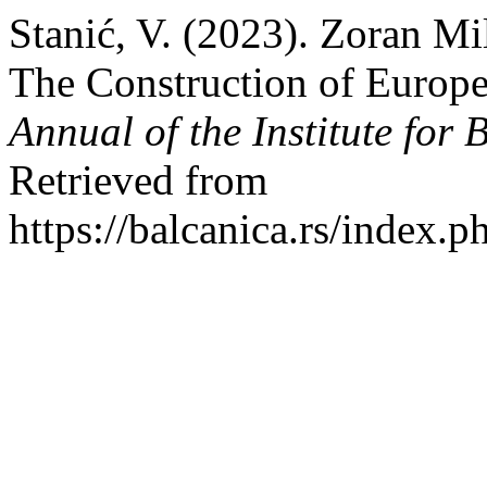
Stanić, V. (2023). Zoran Mi
The Construction of Europe
Annual of the Institute for 
Retrieved from
https://balcanica.rs/index.p