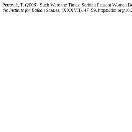
Petrović, T. (2006). Such Were the Times: Serbian Peasant Women Bor
the Institute for Balkan Studies
, (XXXVII), 47–59. https://doi.org/