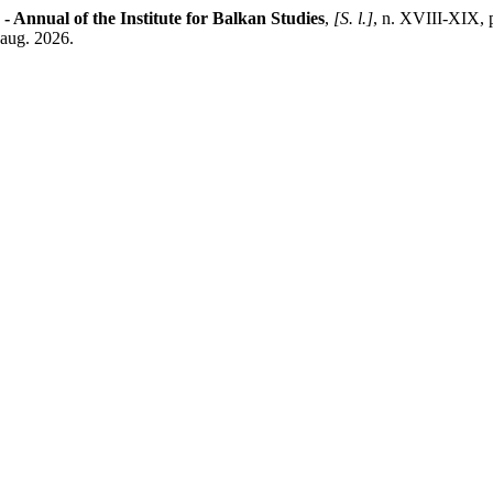
 - Annual of the Institute for Balkan Studies
,
[S. l.]
, n. XVIII-XIX, 
 aug. 2026.