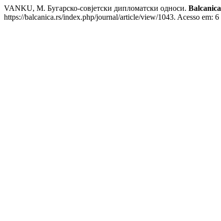
VANKU, M. Бугарско-совјетски дипломатски односи.
Balcanica
https://balcanica.rs/index.php/journal/article/view/1043. Acesso em: 6