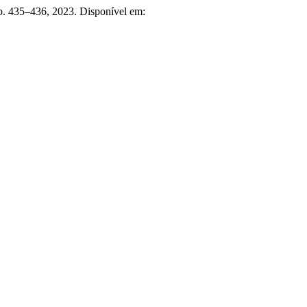
p. 435–436, 2023. Disponível em: