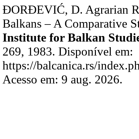
ĐORĐEVIĆ, D. Agrarian Re
Balkans – A Comparative S
Institute for Balkan Studi
269, 1983. Disponível em:
https://balcanica.rs/index.p
Acesso em: 9 aug. 2026.