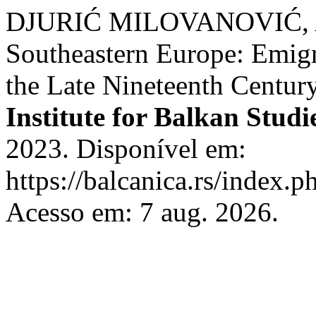
DJURIĆ MILOVANOVIĆ, A. 
Southeastern Europe: Emigr
the Late Nineteenth Centur
Institute for Balkan Studi
2023. Disponível em:
https://balcanica.rs/index.p
Acesso em: 7 aug. 2026.