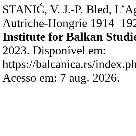
STANIĆ, V. J.-P. Bled, L’A
Autriche-Hongrie 1914–19
Institute for Balkan Studi
2023. Disponível em:
https://balcanica.rs/index.p
Acesso em: 7 aug. 2026.