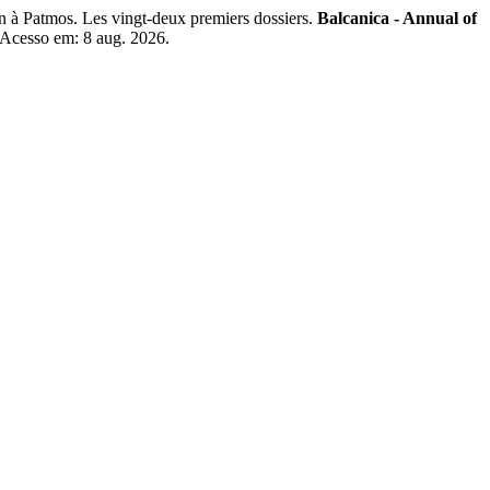
n à Patmos. Les vingt-deux premiers dossiers.
Balcanica - Annual of
. Acesso em: 8 aug. 2026.