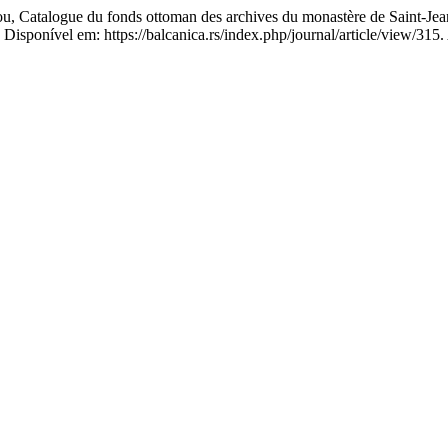
u, Catalogue du fonds ottoman des archives du monastère de Saint-Jea
 Disponível em: https://balcanica.rs/index.php/journal/article/view/315