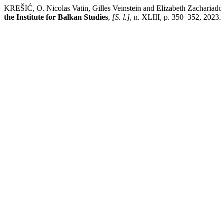
KREŠIĆ, O. Nicolas Vatin, Gilles Veinstein and Elizabeth Zachariado
the Institute for Balkan Studies
,
[S. l.]
, n. XLIII, p. 350–352, 2023.