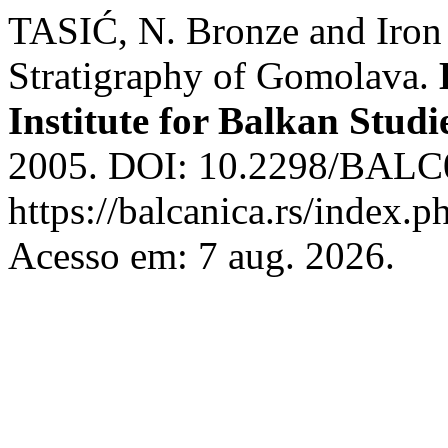
TASIĆ, N. Bronze and Iron 
Stratigraphy of Gomolava.
Institute for Balkan Studi
2005. DOI: 10.2298/BALC0
https://balcanica.rs/index.p
Acesso em: 7 aug. 2026.