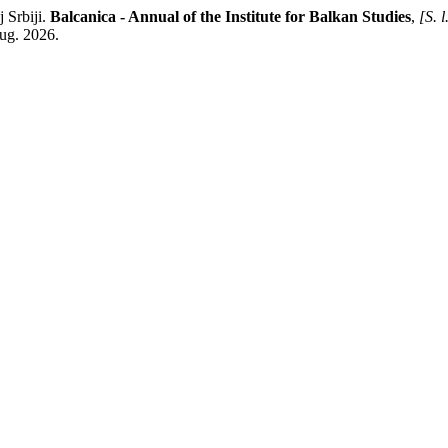
 Srbiji.
Balcanica - Annual of the Institute for Balkan Studies
,
[S. l
aug. 2026.