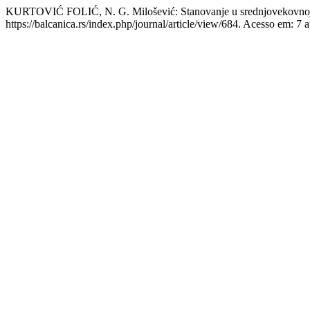
KURTOVIĆ FOLIĆ, N. G. Milošević: Stanovanje u srednjovekovnoj
https://balcanica.rs/index.php/journal/article/view/684. Acesso em: 7 