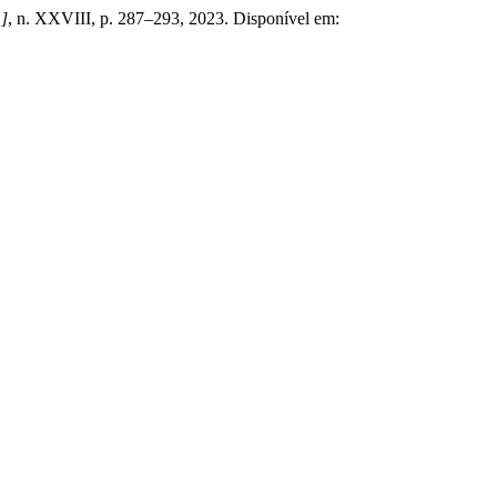
.]
, n. XXVIII, p. 287–293, 2023. Disponível em: