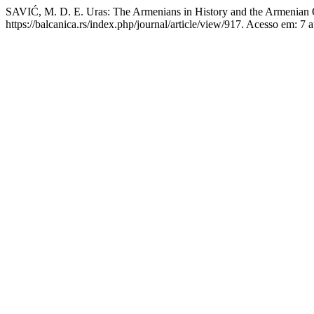
SAVIĆ, M. D. E. Uras: The Armenians in History and the Armenian
https://balcanica.rs/index.php/journal/article/view/917. Acesso em: 7 