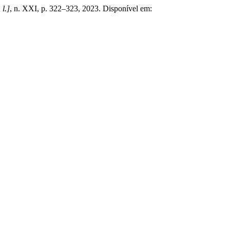
 l.]
, n. XXI, p. 322–323, 2023. Disponível em: