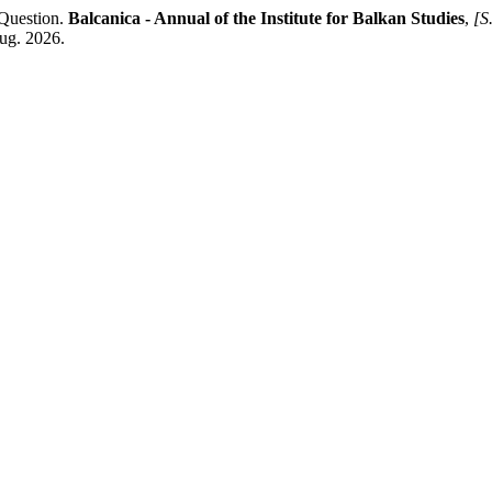
 Question.
Balcanica - Annual of the Institute for Balkan Studies
,
[S.
aug. 2026.