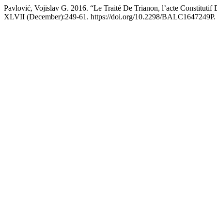
Pavlović, Vojislav G. 2016. “Le Traité De Trianon, l’acte Constitutif
XLVII (December):249-61. https://doi.org/10.2298/BALC1647249P.