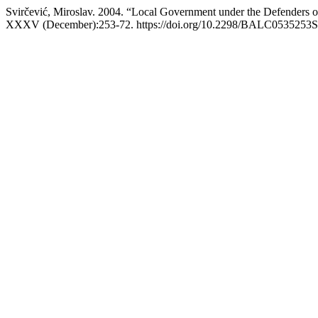
Svirčević, Miroslav. 2004. “Local Government under the Defenders of
XXXV (December):253-72. https://doi.org/10.2298/BALC0535253S