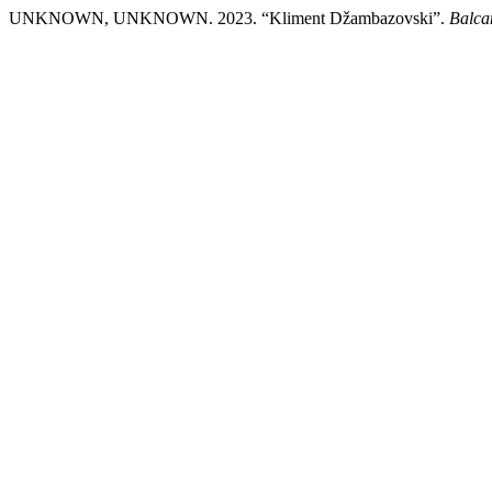
UNKNOWN, UNKNOWN. 2023. “Kliment Džambazovski”.
Balcan