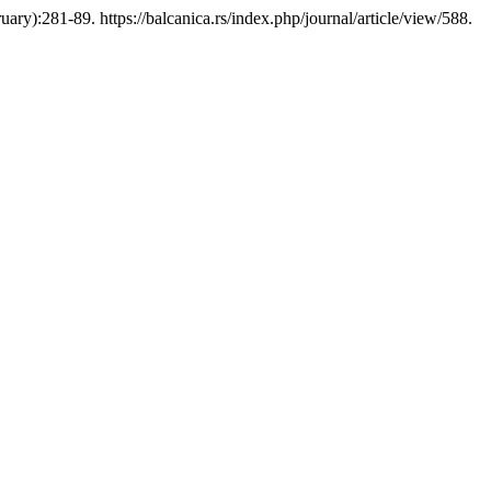
y):281-89. https://balcanica.rs/index.php/journal/article/view/588.