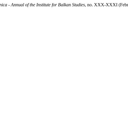
ica - Annual of the Institute for Balkan Studies
, no. XXX-XXXI (Februar