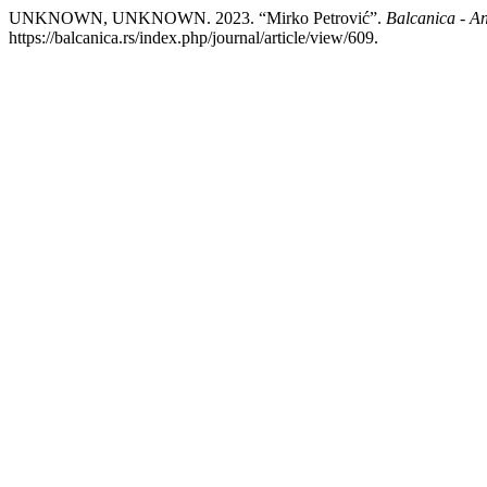
UNKNOWN, UNKNOWN. 2023. “Mirko Petrović”.
Balcanica - An
https://balcanica.rs/index.php/journal/article/view/609.