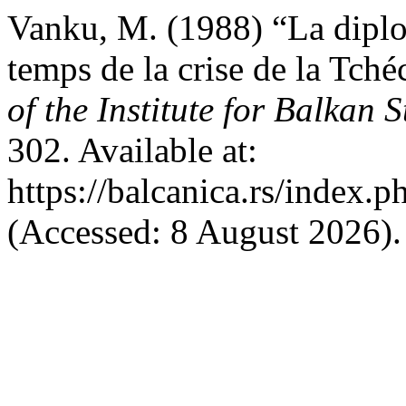
Vanku, M. (1988) “La diplo
temps de la crise de la Tch
of the Institute for Balkan S
302. Available at:
https://balcanica.rs/index.p
(Accessed: 8 August 2026).