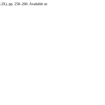
LIX), pp. 258–260. Available at: