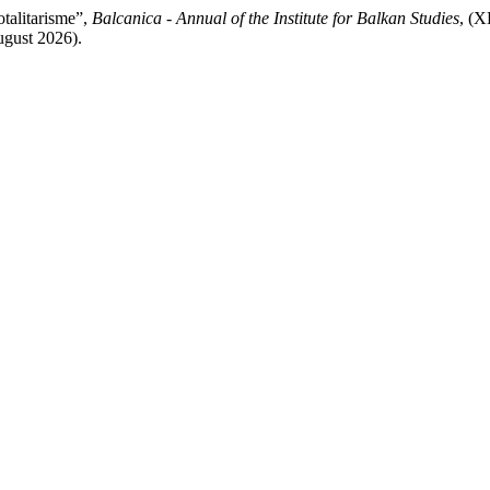
otalitarisme”,
Balcanica - Annual of the Institute for Balkan Studies
, (X
ugust 2026).