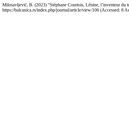
Milosavljević, B. (2023) “Stéphane Courtois, Lénine, l’inventeur du t
https://balcanica.rs/index.php/journal/article/view/106 (Accessed: 8 A