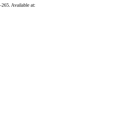
265. Available at: