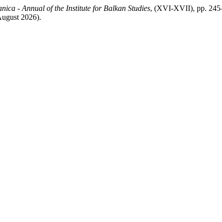
nica - Annual of the Institute for Balkan Studies
, (XVI-XVII), pp. 245–
 August 2026).