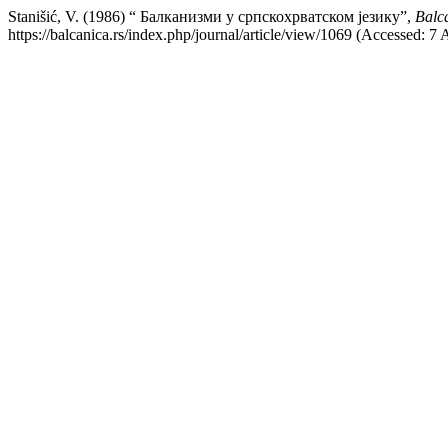
Stanišić, V. (1986) “ Балканизми у српскохрватском језику”,
Balca
https://balcanica.rs/index.php/journal/article/view/1069 (Accessed: 7