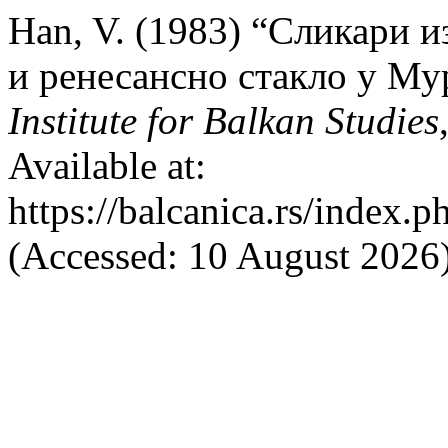
Han, V. (1983) “Сликари и
и ренесансно стакло у Му
Institute for Balkan Studies
Available at:
https://balcanica.rs/index.p
(Accessed: 10 August 2026)