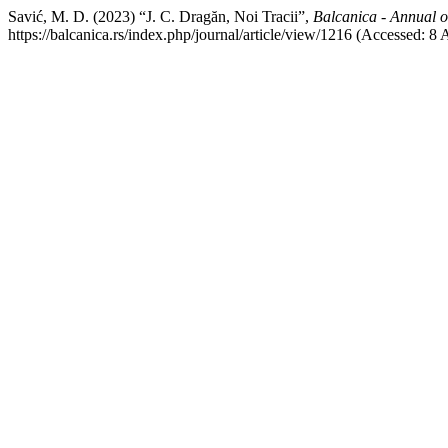
Savić, M. D. (2023) “J. C. Dragăn, Noi Tracii”,
Balcanica - Annual of
https://balcanica.rs/index.php/journal/article/view/1216 (Accessed: 8