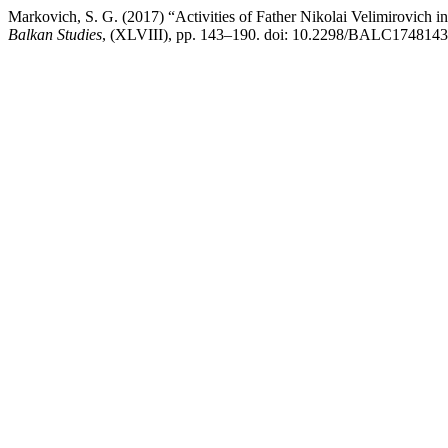
Markovich, S. G. (2017) “Activities of Father Nikolai Velimirovich i
Balkan Studies
, (XLVIII), pp. 143–190. doi: 10.2298/BALC174814