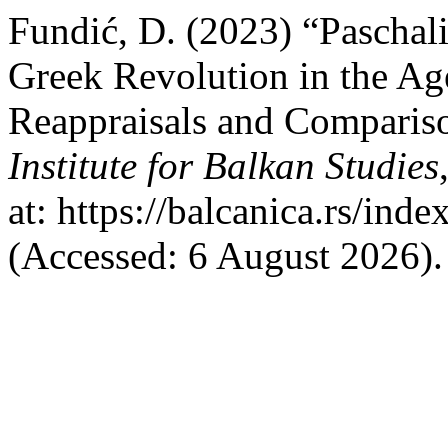
Fundić, D. (2023) “Paschali
Greek Revolution in the Ag
Reappraisals and Comparis
Institute for Balkan Studies
at: https://balcanica.rs/ind
(Accessed: 6 August 2026).