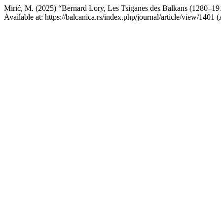
Mirić, M. (2025) “Bernard Lory, Les Tsiganes des Balkans (1280–19
Available at: https://balcanica.rs/index.php/journal/article/view/1401