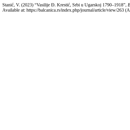
Stanić, V. (2023) “Vasilije Đ. Krestić, Srbi u Ugarskoj 1790–1918”,
B
Available at: https://balcanica.rs/index.php/journal/article/view/263 