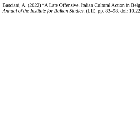
Basciani, A. (2022) “A Late Offensive. Italian Cultural Action in Be
Annual of the Institute for Balkan Studies
, (LII), pp. 83–98. doi: 1