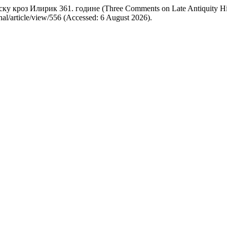
ку кроз Илирик 361. године (Three Comments on Late Antiquity Hi
rnal/article/view/556 (Accessed: 6 August 2026).