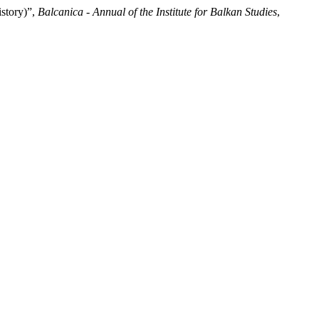
story)”,
Balcanica - Annual of the Institute for Balkan Studies
,