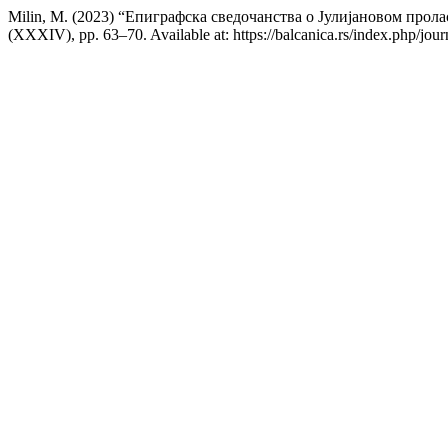
Milin, M. (2023) “Епиграфска сведочанства о Јулијановом пролас
(XXXIV), pp. 63–70. Available at: https://balcanica.rs/index.php/jou