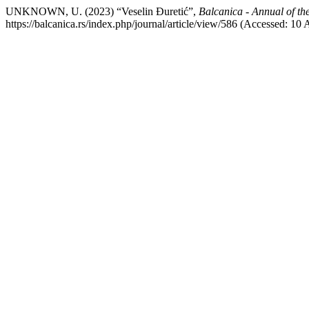
UNKNOWN, U. (2023) “Veselin Đuretić”,
Balcanica - Annual of the
https://balcanica.rs/index.php/journal/article/view/586 (Accessed: 10