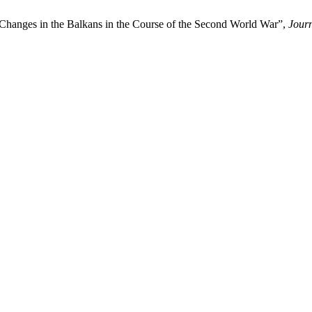
 Changes in the Balkans in the Course of the Second World War”,
Journ