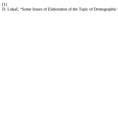
[1]
D. Lukač, “Some Issues of Elaboration of the Topic of Demographic