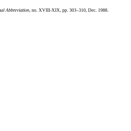
al Abbreviation
, no. XVIII-XIX, pp. 303–310, Dec. 1988.