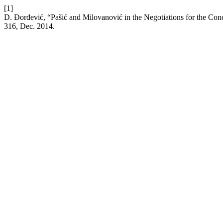
[1]
D. Đorđević, “Pašić and Milovanović in the Negotiations for the Con
316, Dec. 2014.