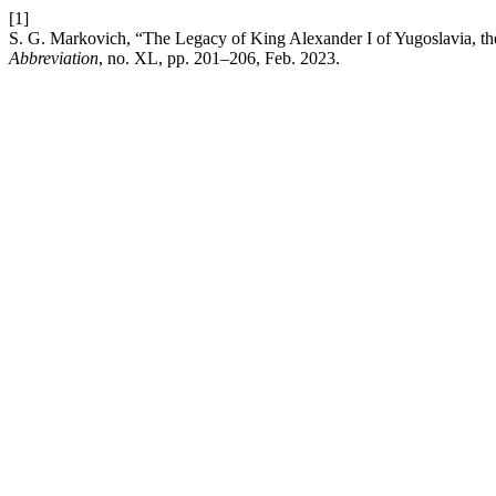
[1]
S. G. Markovich, “The Legacy of King Alexander I of Yugoslavia, the 
Abbreviation
, no. XL, pp. 201–206, Feb. 2023.