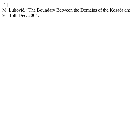
[1]
M. Luković, “The Boundary Between the Domains of the Kosača and 
91–158, Dec. 2004.