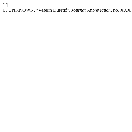
[1]
U. UNKNOWN, “Veselin Đuretić”,
Journal Abbreviation
, no. XXX-