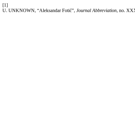
[1]
U. UNKNOWN, “Aleksandar Fotić”,
Journal Abbreviation
, no. XX