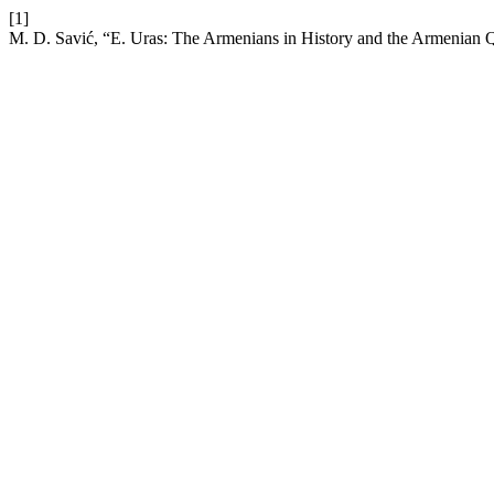
[1]
M. D. Savić, “E. Uras: The Armenians in History and the Armenian 