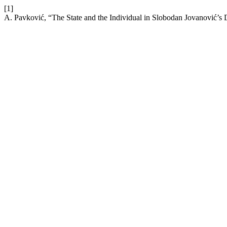
[1]
A. Pavković, “The State and the Individual in Slobodan Jovanović’s