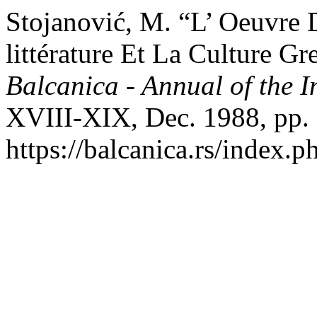
Stojanović, M. “L’ Oeuvre
littérature Et La Culture G
Balcanica - Annual of the In
XVIII-XIX, Dec. 1988, pp.
https://balcanica.rs/index.p