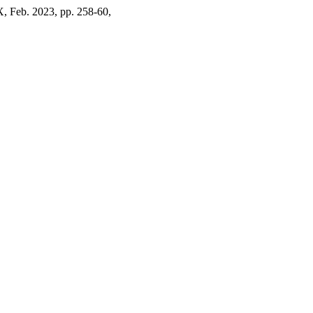
X, Feb. 2023, pp. 258-60,