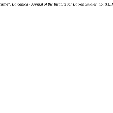
arisme”.
Balcanica - Annual of the Institute for Balkan Studies
, no. XLI