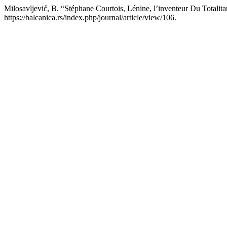
Milosavljević, B. “Stéphane Courtois, Lénine, l’inventeur Du Totalit
https://balcanica.rs/index.php/journal/article/view/106.