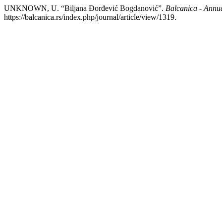
UNKNOWN, U. “Biljana Đorđević Bogdanović”.
Balcanica - Annual
https://balcanica.rs/index.php/journal/article/view/1319.