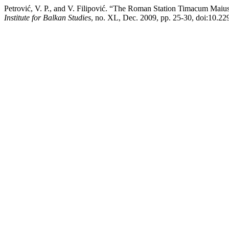
Petrović, V. P., and V. Filipović. “The Roman Station Timacum Maiu
Institute for Balkan Studies
, no. XL, Dec. 2009, pp. 25-30, doi:10