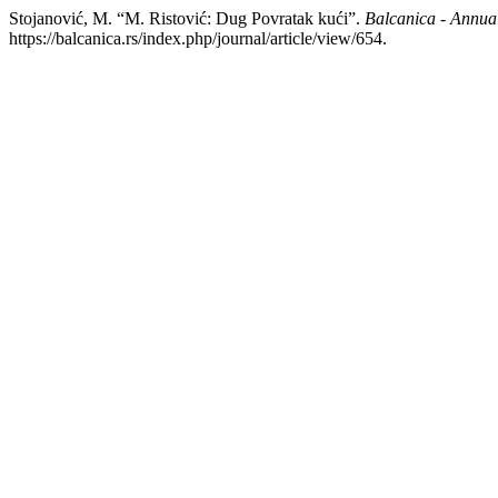
Stojanović, M. “M. Ristović: Dug Povratak kući”.
Balcanica - Annual 
https://balcanica.rs/index.php/journal/article/view/654.