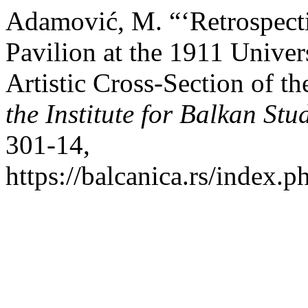
Adamović, M. “‘Retrospecti
Pavilion at the 1911 Unive
Artistic Cross-Section of t
the Institute for Balkan Stu
301-14,
https://balcanica.rs/index.p