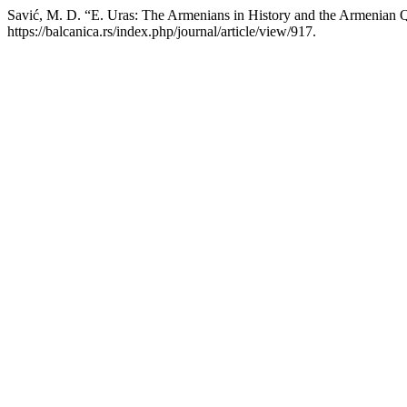
Savić, M. D. “E. Uras: The Armenians in History and the Armenian 
https://balcanica.rs/index.php/journal/article/view/917.