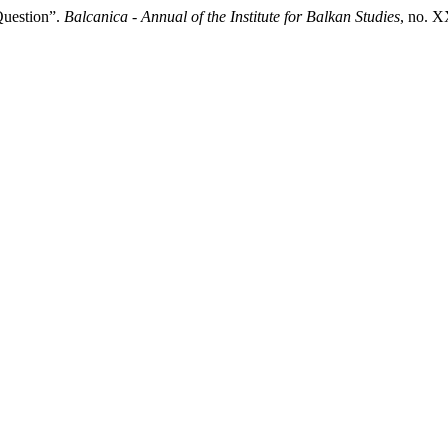
Question”.
Balcanica - Annual of the Institute for Balkan Studies
, no. X