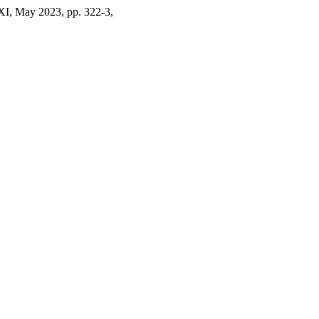
XI, May 2023, pp. 322-3,