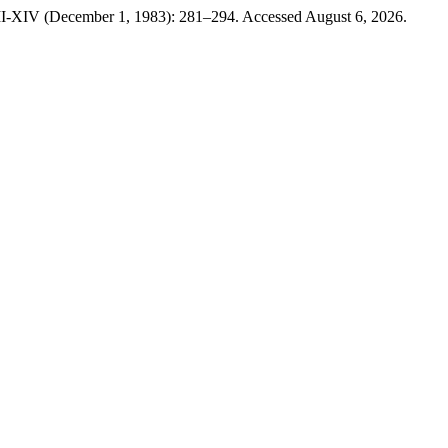
III-XIV (December 1, 1983): 281–294. Accessed August 6, 2026.