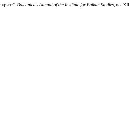
е кризе”.
Balcanica - Annual of the Institute for Balkan Studies
, no. X