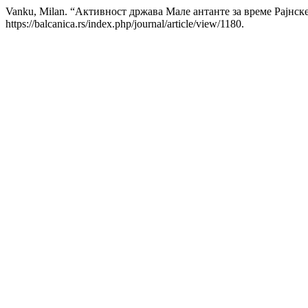
Vanku, Milan. “Активност држава Мале антанте за време Рајнск
https://balcanica.rs/index.php/journal/article/view/1180.