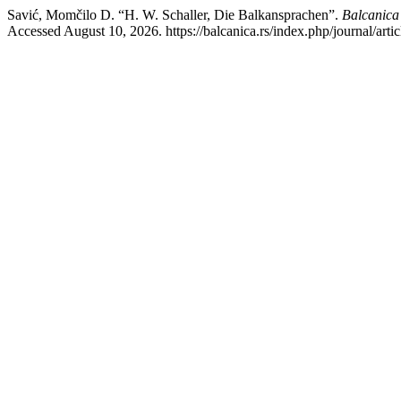
Savić, Momčilo D. “H. W. Schaller, Die Balkansprachen”.
Balcanica 
Accessed August 10, 2026. https://balcanica.rs/index.php/journal/arti