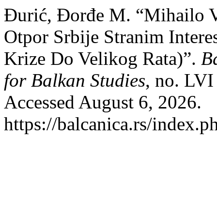
Đurić, Đorđe M. “Mihailo V
Otpor Srbije Stranim Inter
Krize Do Velikog Rata)”.
Ba
for Balkan Studies
, no. LV
Accessed August 6, 2026.
https://balcanica.rs/index.p