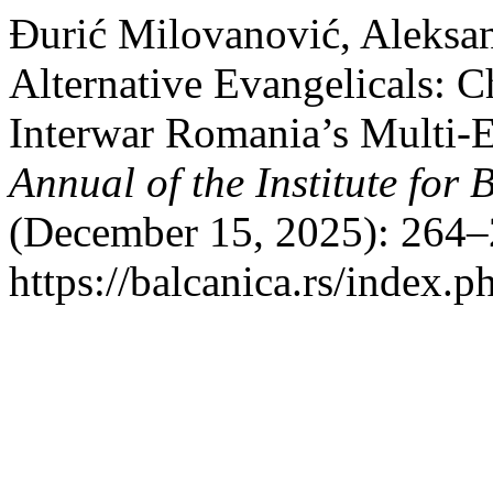
Đurić Milovanović, Aleksan
Alternative Evangelicals: C
Interwar Romania’s Multi-
Annual of the Institute for 
(December 15, 2025): 264–
https://balcanica.rs/index.p