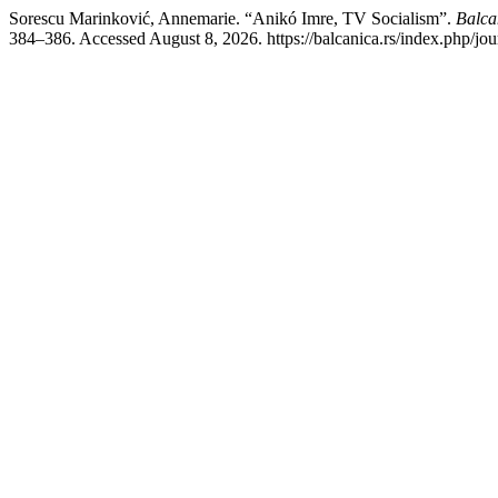
Sorescu Marinković, Annemarie. “Anikó Imre, TV Socialism”.
Balcan
384–386. Accessed August 8, 2026. https://balcanica.rs/index.php/jour